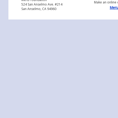
Make an online 
524 San Anselmo Ave. #214
Meru
San Anselmo, CA 94960