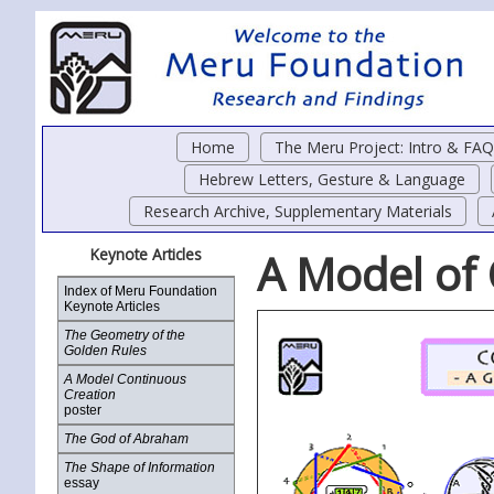
Home
The Meru Project: Intro & FAQ
Hebrew Letters, Gesture & Language
Research Archive, Supplementary Materials
Keynote Articles
A Model of
Index of Meru Foundation
Keynote Articles
The Geometry of the
Golden Rules
A Model Continuous
Creation
poster
The God of Abraham
The Shape of Information
essay