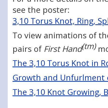
see the poster:
3,10 Torus Knot, Ring, S
To view animations of th
(tm)
pairs of
First Hand
mo
The 3,10 Torus Knot in R
Growth and Unfurlment o
The 3,10 Knot Growing, B