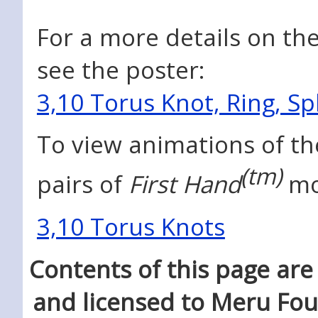
For a more details on the
see the poster:
3,10 Torus Knot, Ring, S
To view animations of th
(tm)
pairs of
First Hand
mo
3,10 Torus Knots
Contents of this page ar
and licensed to Meru Fo