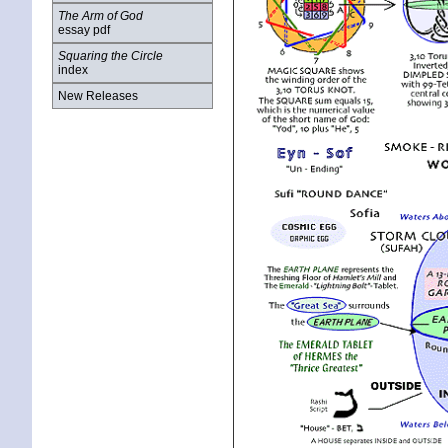
The Arm of God
essay pdf
Squaring the Circle
index
New Releases