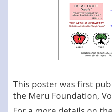
This poster was first pub
the Meru Foundation, Vol
For a more details on the