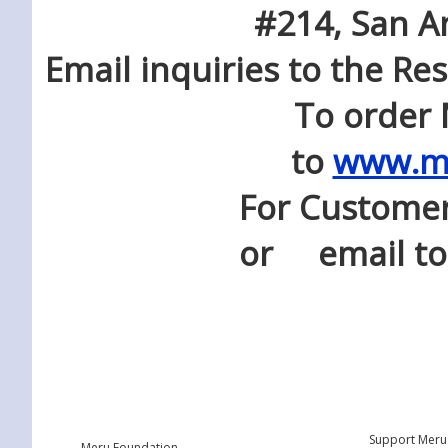
#214, San A
Email inquiries to the Res
To order Meru Fou
to
www.me
For Customer Servi
or email t
Support Meru
Meru Foundation