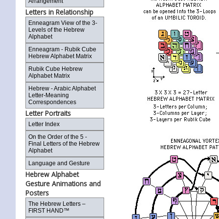
Arrangement
Letters in Relationship
Enneagram View of the 3-
Levels of the Hebrew
Alphabet
Enneagram - Rubik Cube
Hebrew Alphabet Matrix
Rubik Cube Hebrew
Alphabet Matrix
Hebrew - Arabic Alphabet
Letter-Meaning
Correspondences
Letter Portraits
Letter Index
On the Order of the 5 -
Final Letters of the Hebrew
Alphabet
Language and Gesture
Hebrew Alphabet
Gesture Animations and
Posters
The Hebrew Letters –
FIRST HAND™