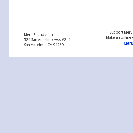
Support Meru
Meru Foundation
Make an online 
524 San Anselmo Ave. #214
Meru
San Anselmo, CA 94960