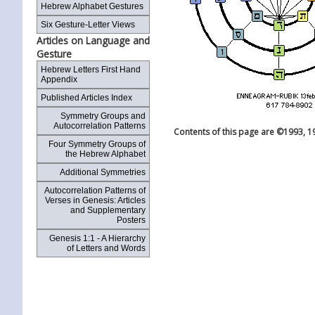
Hebrew Alphabet Gestures
Six Gesture-Letter Views
Articles on Language and
Gesture
Hebrew Letters First Hand
Appendix
Published Articles Index
Symmetry Groups and
Autocorrelation Patterns
Contents of this page are ©1993, 1
Four Symmetry Groups of
the Hebrew Alphabet
Additional Symmetries
Autocorrelation Patterns of
Verses in Genesis: Articles
and Supplementary
Posters
Genesis 1:1 - A Hierarchy
of Letters and Words