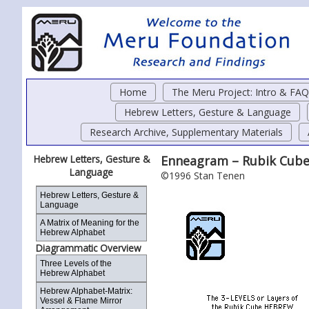
Home
The Meru Project: Intro & FAQ
Hebrew Letters, Gesture & Language
Research Archive, Supplementary Materials
Hebrew Letters, Gesture &
Enneagram – Rubik Cube
Language
©1996 Stan Tenen
Hebrew Letters, Gesture &
Language
A Matrix of Meaning for the
Hebrew Alphabet
Diagrammatic Overview
Three Levels of the
Hebrew Alphabet
Hebrew Alphabet-Matrix:
Vessel & Flame Mirror